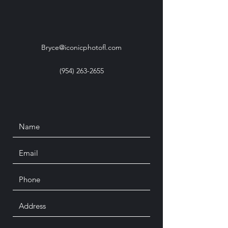
Bryce@iconicphotofl.com
(954) 263-2655