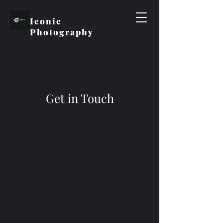
Iconic
Photography
Get in Touch